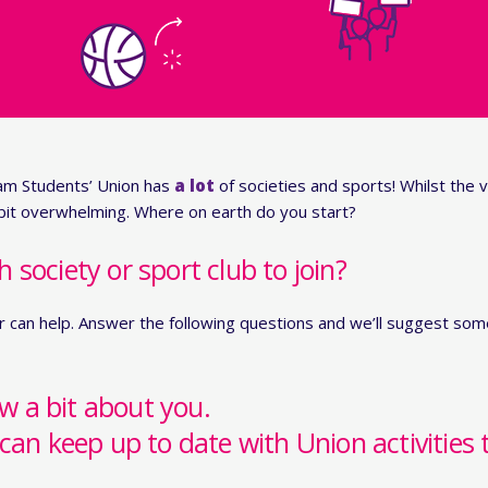
am Students’ Union has
a lot
of societies and sports! Whilst the v
 bit overwhelming. Where on earth do you start?
society or sport club to join?
r can help. Answer the following questions and we’ll suggest some
ow a bit about you.
can keep up to date with Union activities 