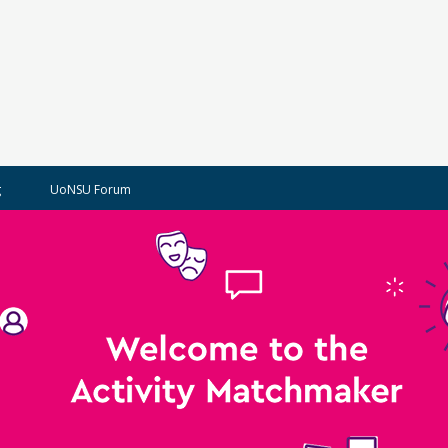
g
UoNSU Forum