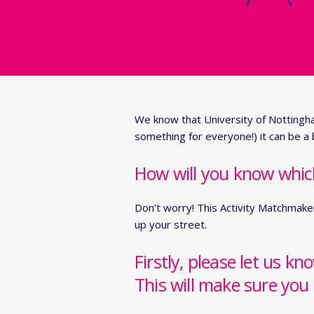
We know that University of Nottingh
something for everyone!) it can be a
How will you know which 
Don’t worry! This Activity Matchmake
up your street.
Firstly, please let us kn
This will make sure you 