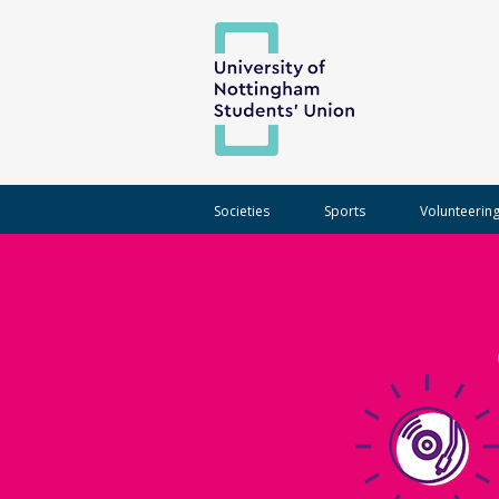
Societies
Sports
Volunteerin