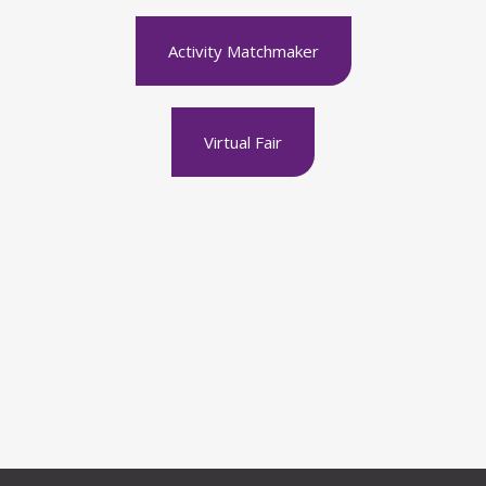
Activity Matchmaker
Virtual Fair