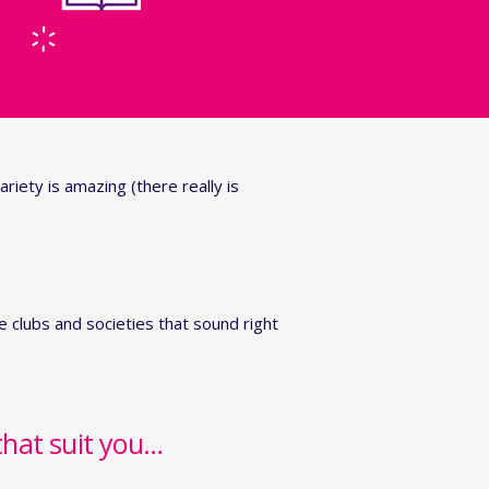
ariety is amazing (there really is
 clubs and societies that sound right
that suit you…